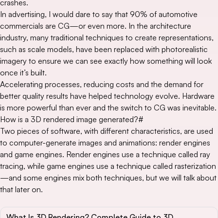
crashes.
In advertising, I would dare to say that 90% of automotive
commercials are CG—or even more. In the architecture
industry, many traditional techniques to create representations,
such as scale models, have been replaced with photorealistic
imagery to ensure we can see exactly how something will look
once it’s built.
Accelerating processes, reducing costs and the demand for
better quality results have helped technology evolve. Hardware
is more powerful than ever and the switch to CG was inevitable.
How is a 3D rendered image generated?
#
Two pieces of software, with different characteristics, are used
to computer-generate images and animations: render engines
and game engines. Render engines use a technique called ray
tracing, while game engines use a technique called rasterization
—and some engines mix both techniques, but we will talk about
that later on.
What Is 3D Rendering? Complete Guide to 3D