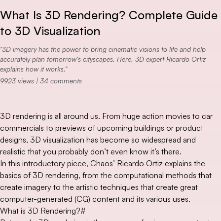
What Is 3D Rendering? Complete Guide
to 3D Visualization
3D imagery has the power to bring cinematic visions to life and help
accurately plan tomorrow’s cityscapes. Here, 3D expert Ricardo Ortiz
explains how it works.
9923
views |
34
comments
3D rendering is all around us. From huge action movies to car
commercials to previews of upcoming buildings or product
designs, 3D visualization has become so widespread and
realistic that you probably don’t even know it’s there.
In this introductory piece, Chaos’ Ricardo Ortiz explains the
basics of 3D rendering, from the computational methods that
create imagery to the artistic techniques that create great
computer-generated (CG) content and its various uses.
What is 3D Rendering?
#