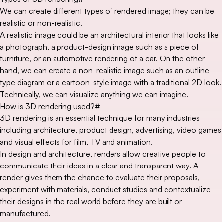
We can create different types of rendered image; they can be
realistic or non-realistic.
A realistic image could be an architectural interior that looks like
a photograph, a product-design image such as a piece of
furniture, or an automotive rendering of a car. On the other
hand, we can create a non-realistic image such as an outline-
type diagram or a cartoon-style image with a traditional 2D look.
Technically, we can visualize anything we can imagine.
How is 3D rendering used?
#
3D rendering is an essential technique for many industries
including architecture, product design, advertising, video games
and visual effects for film, TV and animation.
In design and architecture, renders allow creative people to
communicate their ideas in a clear and transparent way. A
render gives them the chance to evaluate their proposals,
experiment with materials, conduct studies and contextualize
their designs in the real world before they are built or
manufactured.