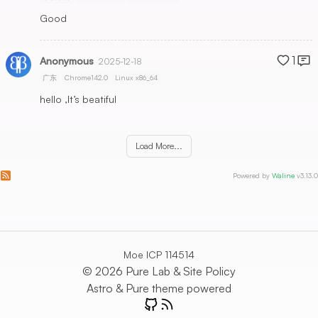
Good
1
Anonymous
2025-12-18
广东
Chrome142.0
Linux x86_64
hello ,It’s beatiful
Load More...
Subscribe to comments of this post
Subscribe to comments of this site
Powered by
Waline
v3.13.0
Moe ICP 114514
© 2026 Pure Lab &
Site Policy
Astro
&
Pure
theme powered
GitHub
RSS