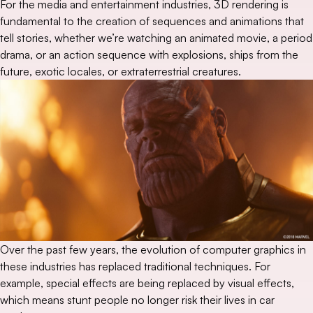
For the media and entertainment industries, 3D rendering is
fundamental to the creation of sequences and animations that
tell stories, whether we’re watching an animated movie, a period
drama, or an action sequence with explosions, ships from the
future, exotic locales, or extraterrestrial creatures.
Over the past few years, the evolution of computer graphics in
these industries has replaced traditional techniques. For
example, special effects are being replaced by visual effects,
which means stunt people no longer risk their lives in car