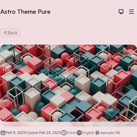
Astro Theme Pure
Dark T
M
Back
Sea
Feb 9, 2025
Feb 24, 2025
/
Update
3 min
English
example
/
3d