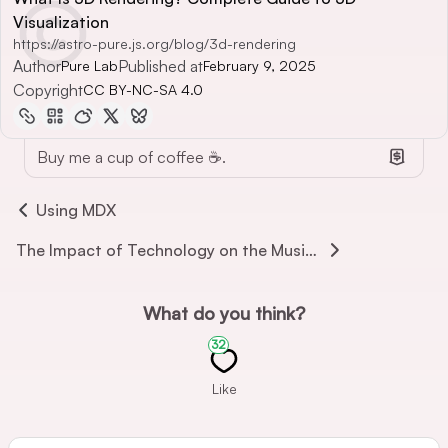
Visualization
https://astro-pure.js.org/blog/3d-rendering
Author
Published at
Pure Lab
February 9, 2025
Copyright
CC BY-NC-SA 4.0
Buy me a cup of coffee ☕.
Using MDX
The Impact of Technology on the Music World
What do you think?
32
Like