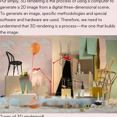
Put simply, 3D rendering is the process of using a computer to
generate a 2D image from a digital three-dimensional scene.
To generate an image, specific methodologies and special
software and hardware are used. Therefore, we need to
understand that 3D rendering is a process—the one that builds
the image.
Types of 3D rendering
#