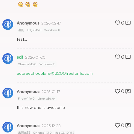
0
Anonymous
2026-02-17
达曼
Edge145.0
Windows 11
test…
0
sdf
2026-01-20
Chrome143.0
Windows 11
aubreechocolate@2200freefonts.com
0
Anonymous
2026-01-17
Firefox146.0
Linux x86_64
this new one is awesome
0
Anonymous
2025-12-28
东福尔郡
Chrome143.0
Mac OS 10.15.7