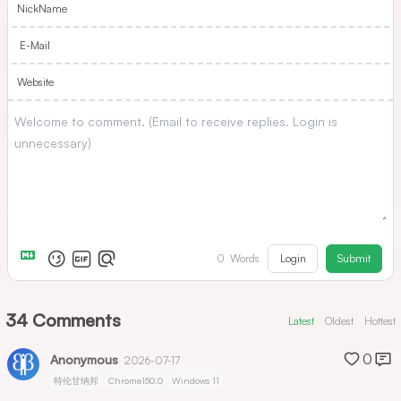
NickName
E-Mail
Website
Login
Submit
0
Words
34
Comments
Latest
Oldest
Hottest
0
Anonymous
2026-07-17
特伦甘纳邦
Chrome150.0
Windows 11