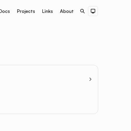
Docs
Projects
Links
About
Search
Dark Theme