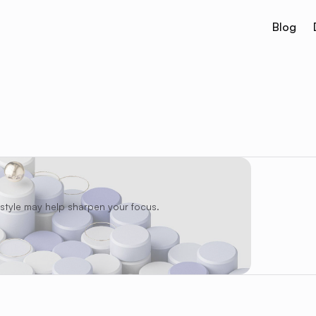
Blog
festyle may help sharpen your focus.