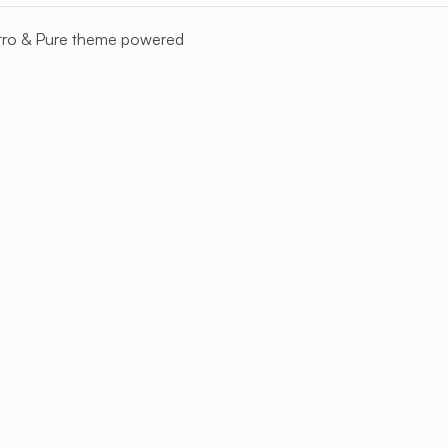
tro
&
Pure
theme powered