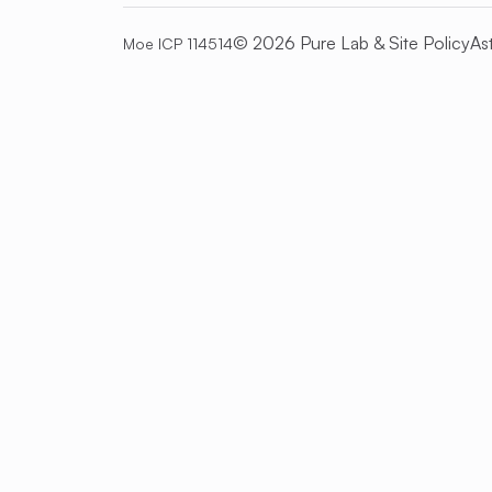
© 2026 Pure Lab &
Site Policy
As
Moe ICP 114514