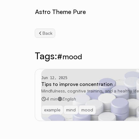
Astro Theme Pure
Back
Tags:
#mood
Jun 12, 2025
Tips to improve concentration
Mindfulness, cognitive training, and a healthy li
4 min
English
example
mind
mood