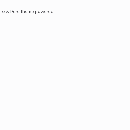
tro
&
Pure
theme powered