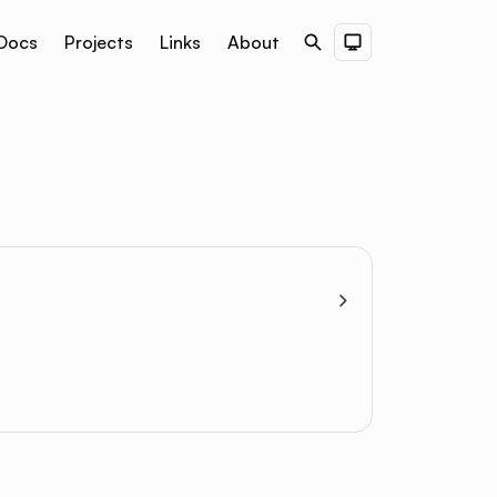
Docs
Projects
Links
About
Search
Dark Theme