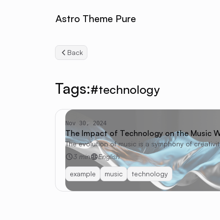
Astro Theme Pure
Back
Tags:
#technology
Nov 30, 2024
The Impact of Technology on the Music W
The evolution of music is a symphony of creativi
3 min
English
example
music
technology