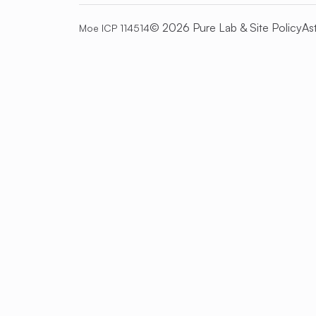
© 2026 Pure Lab &
Site Policy
As
Moe ICP 114514