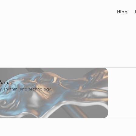
Blog
orld
ty, rhythm, and technology.